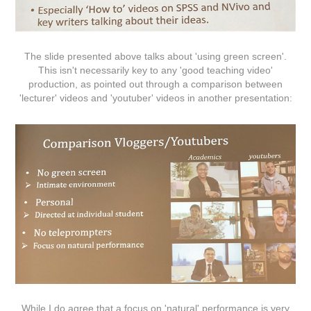
The slide presented above talks about 'using green screen'.
This isn't necessarily key to any 'good teaching video'
production, as pointed out through a comparison between
'lecturer' videos and 'youtuber' videos in another presentation:
While I do agree that a focus on 'natural' performance is very