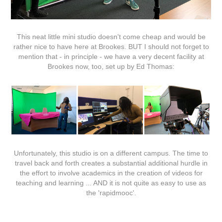
This neat little mini studio doesn't come cheap and would be
rather nice to have here at Brookes. BUT I should not forget to
mention that - in principle - we have a very decent facility at
Brookes now, too, set up by Ed Thomas:
Unfortunately, this studio is on a different campus. The time to
travel back and forth creates a substantial additional hurdle in
the effort to involve academics in the creation of videos for
teaching and learning ... AND it is not quite as easy to use as
the 'rapidmooc'.