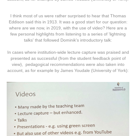
I think most of us were rather surprised to hear that Thomas
Eddison said this in 1913. It was a good start for our question:
where are we now, in 2019, with the use of video? Here are a
few personal highlights from listening to a series of 'lightning
talks' that followed Dominik's introductory talk:
In cases where institution-wide lecture capture was praised and
presented as successful (from the student feedback point of
view), pedagogical recommendations were also taken into
account, as for example by James Youdale (University of York):