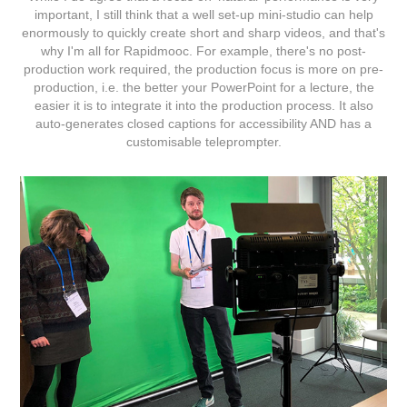
important, I still think that a well set-up mini-studio can help
enormously to quickly create short and sharp videos, and that's
why I'm all for
Rapidmooc
. For example, there's no post-
production work required, the production focus is more on pre-
production, i.e. the better your PowerPoint for a lecture, the
easier it is to integrate it into the production process. It also
auto-generates closed captions for accessibility AND has a
customisable teleprompter.