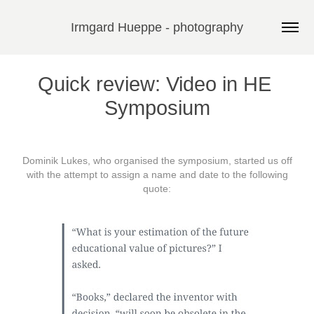
Irmgard Hueppe - photography
Quick review: Video in HE 
Symposium
Dominik Lukes, who organised the
symposium
, started us off
with the attempt to assign a name and date to the following
quote: