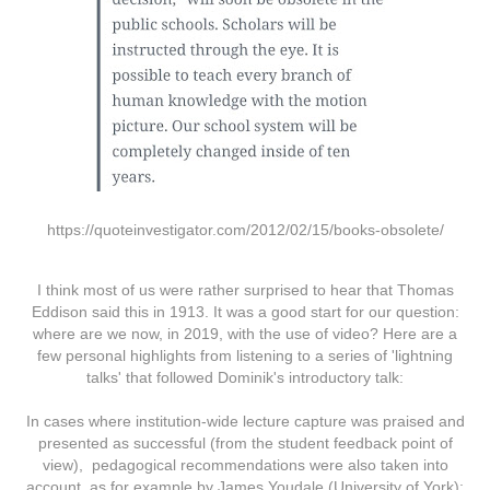
https://quoteinvestigator.com/2012/02/15/books-obsolete/
I think most of us were rather surprised to hear that Thomas
Eddison said this in 1913. It was a good start for our question:
where are we now, in 2019, with the use of video? Here are a
few personal highlights from listening to a series of 'lightning
talks' that followed Dominik's introductory talk:
In cases where institution-wide lecture capture was praised and
presented as successful (from the student feedback point of
view), pedagogical recommendations were also taken into
account, as for example by James Youdale (University of York):