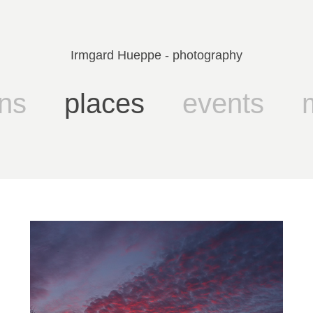
Irmgard Hueppe - photography
ns
places
events