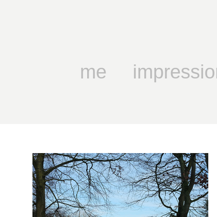
me
impressio