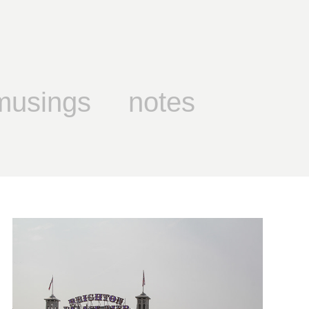
musings
notes