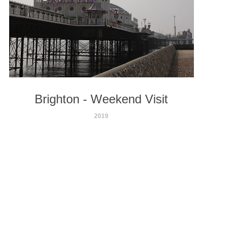
Brighton - Weekend Visit
2019