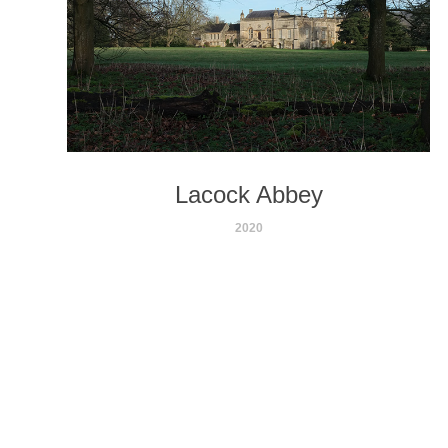
Lacock Abbey
2020