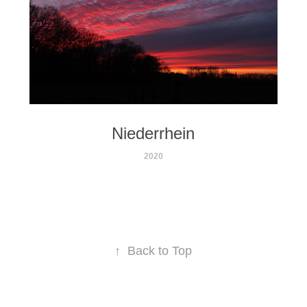
Niederrhein
2020
↑
Back to Top