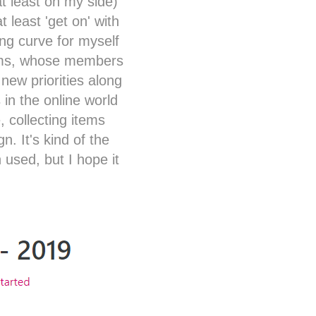
at least on my side)
 least 'get on' with
ing curve for myself
eams, whose members
new priorities along
 in the online world
, collecting items
. It's kind of the
 used, but I hope it