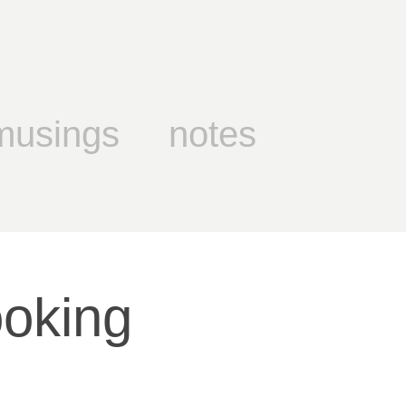
musings
notes
oking 