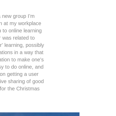
 a new group I'm
ion at my workplace
 to online learning
r was related to
' learning, possibly
ations in a way that
ation to make one's
sy to do online, and
 on getting a user
sive sharing of good
 for the Christmas