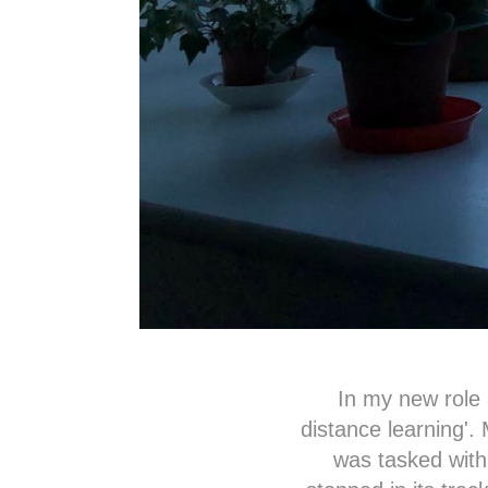
In my new role a
distance learning'.
was tasked with