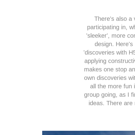
There's also a 
participating in, 
'sleeker', more co
design. Here's 
'discoveries with
H
applying constructi
makes one stop and
own discoveries wit
all the more fun 
group going, as I f
ideas. There are 