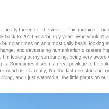
nearly the end of the year ... This morning, I hea
ook back to 2019 as a 'bumpy year'. Who wouldn't 
 bumpier times on an almost daily basis, looking at
 change, and devastating humanitarian disasters h
d. I'm looking at my surrounding, being very aware
 is. Sometimes it seems a real privilege to be able
surround us. Currently, I'm 'the last one standing' o
ilding, and I just watered all the little plants on our