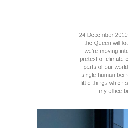
24 December 2019 - 
the Queen will l
we're moving into
pretext of climate
parts of our worl
single human being
little things which 
my office bu