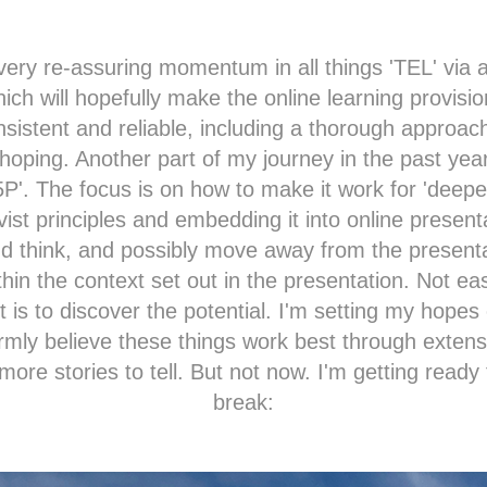
very re-assuring momentum in all things 'TEL' via
which will hopefully make the online learning provis
nsistent and reliable, including a thorough approach
hoping. Another part of my journey in the past yea
5P
'. The focus is on how to make it work for 'deeper
vist principles and embedding it into online present
 think, and possibly move away from the present
hin the context set out in the presentation. Not ea
it is to discover the potential. I'm setting my hopes
irmly believe these things work best through exten
more stories to tell. But not now. I'm getting ready
break: