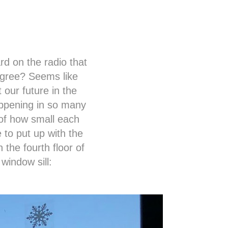
rd on the radio that
agree? Seems like
 our future in the
appening in so many
 of how small each
 to put up with the
n the fourth floor of
 window sill: