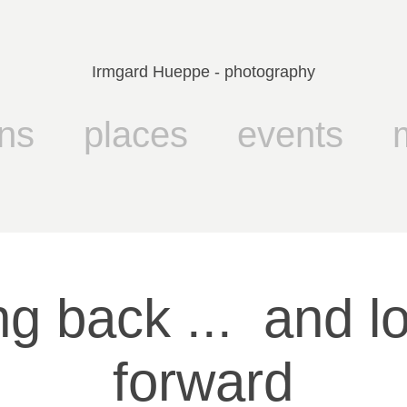
Irmgard Hueppe - photography
ns
places
events
g back ...  and lo
forward