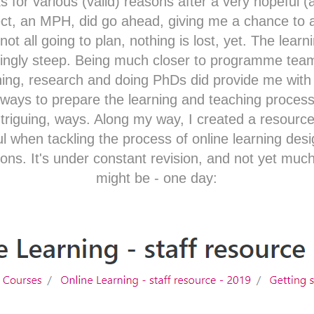
ks for various (valid) reasons after a very hopeful (
ect, an MPH, did go ahead, giving me a chance to at
not all going to plan, nothing is lost, yet. The learn
fyingly steep. Being much closer to programme t
hing, research and doing PhDs did provide me with 
g ways to prepare the learning and teaching process
 intriguing, ways. Along my way, I created a resource
 when tackling the process of online learning design
tions. It's under constant revision, and not yet much
might be - one day:​​​​​​​