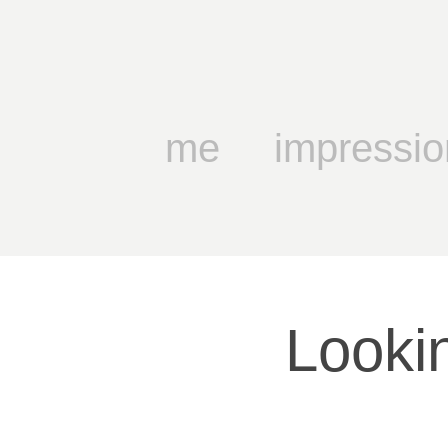
me
impressio
Lookin