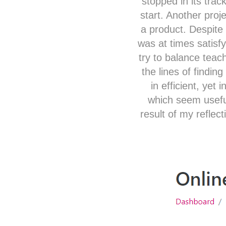
stopped in its trac
start. Another proj
a product. Despite 
was at times satis
try to balance teac
the lines of findin
in efficient, yet
which seem useful
result of my reflec