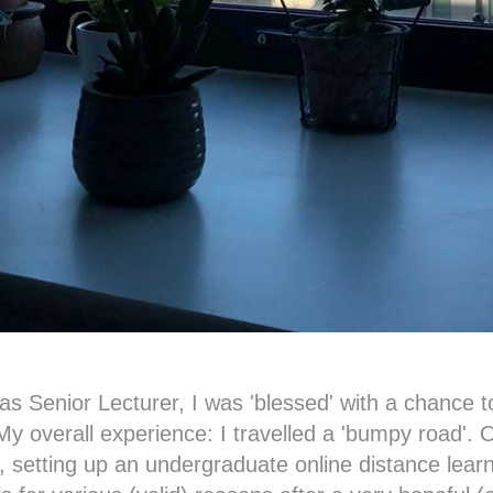
s Senior Lecturer, I was 'blessed' with a chance to
 My overall experience: I travelled a 'bumpy road'. O
, setting up an undergraduate online distance lear