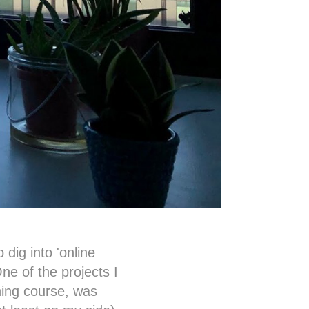
 dig into 'online
ne of the projects I
ning course, was