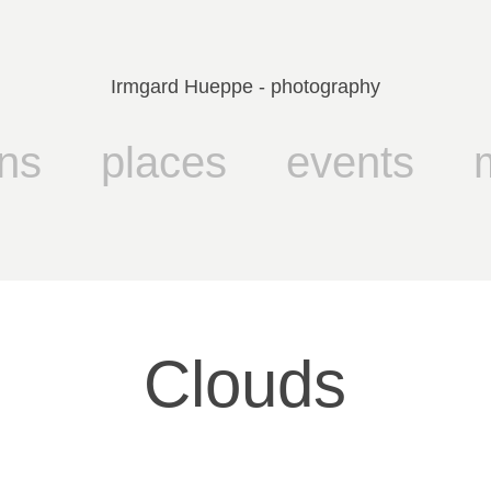
Irmgard Hueppe - photography
ns
places
events
Clouds