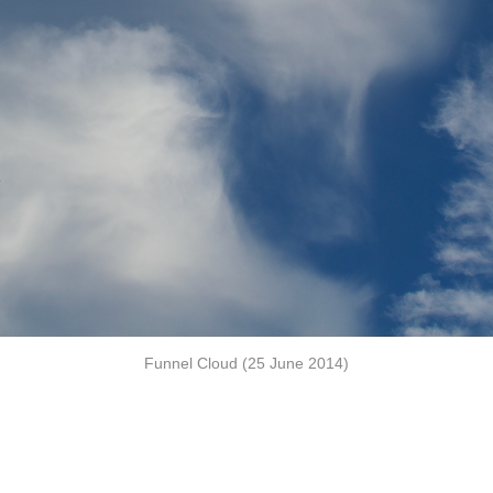
Funnel Cloud (25 June 2014)